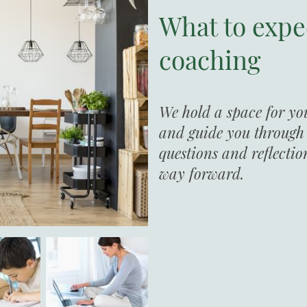
What to expe
coaching
We hold a space for yo
and guide you through t
questions and reflectio
way forward.