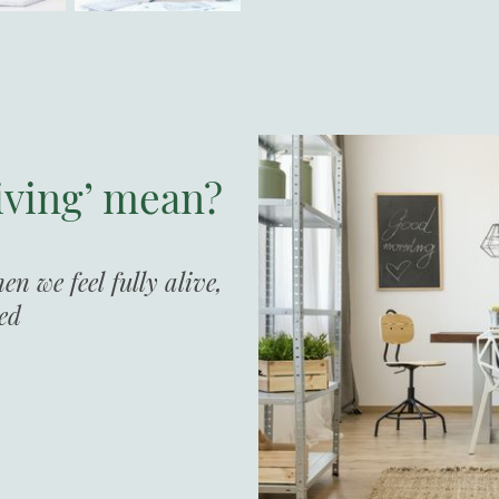
iving’ mean?
n we feel fully alive,
sed