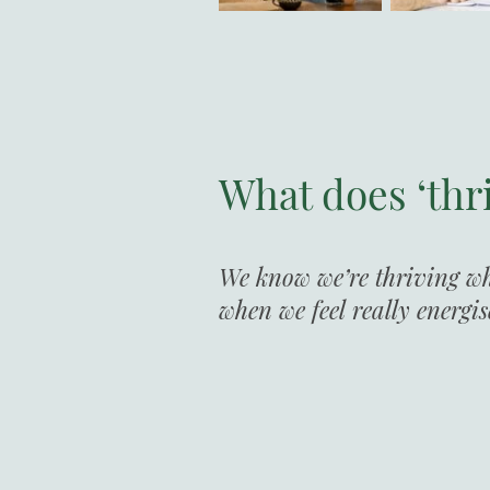
What does ‘thr
We know we’re thriving whe
when we feel really energi