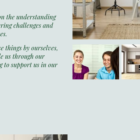
on the understanding
ering challenges and
ces.
 things by ourselves,
e us through our
 to support us in our