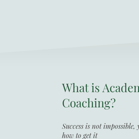
What is Acade
Coaching?
Success is not impossible,
how to get it