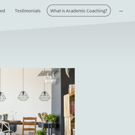
ted
Testimonials
What is Academic Coaching?