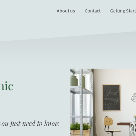
About us
Contact
Getting Star
mic
 you just need to know