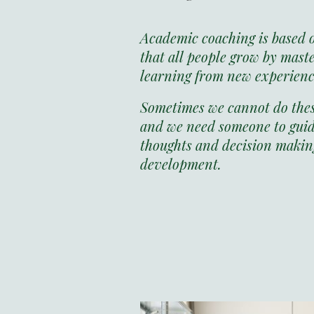
Academic coaching is based 
that all people grow by mast
learning from new experien
Sometimes we cannot do these
and we need someone to guid
thoughts and decision making
development.