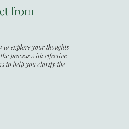
ct from
u to explore your thoughts
he process with effective
ns to help you clarify the