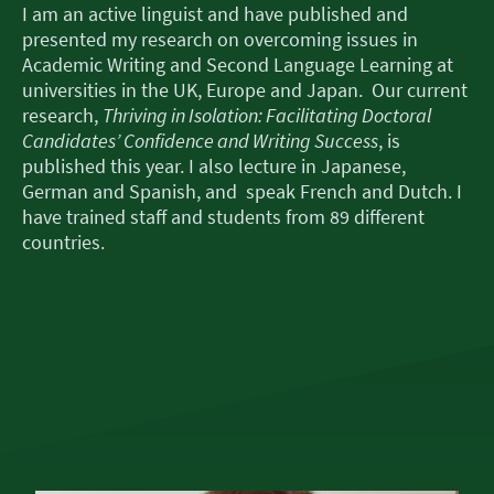
I am an active linguist and have published and
presented my research on overcoming issues in
Academic Writing and Second Language Learning at
universities in the UK, Europe and Japan. Our current
research,
Thriving in Isolation: Facilitating Doctoral
Candidates’ Confidence and Writing Success
, is
published this year. I also lecture in Japanese,
German and Spanish, and speak French and Dutch. I
have trained staff and students from 89 different
countries.