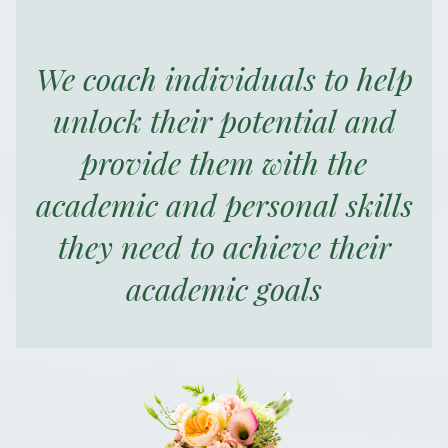
We coach individuals to help
unlock their potential and
provide them with the
academic and personal skills
they need to achieve their
academic goals