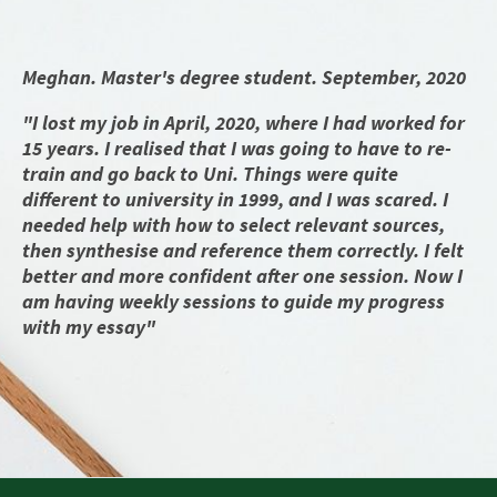
Meghan. Master's degree student. September, 2020
"I lost my job in April, 2020, where I had worked for
15 years. I realised that I was going to have to re-
train and go back to Uni. Things were quite
different to university in 1999, and I was scared. I
needed help with how to select relevant sources,
then synthesise and reference them correctly. I felt
better and more confident after one session. Now I
am having weekly sessions to guide my progress
with my essay"