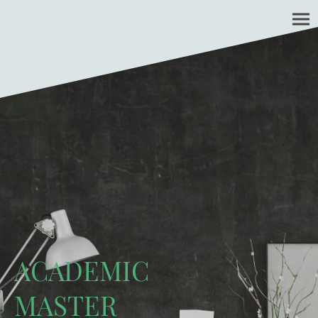
ACADEMIC
MASTER