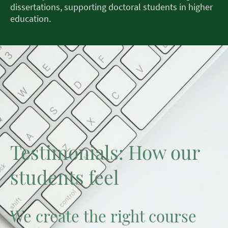
dissertations, supporting doctoral students in higher
education.
Testimonials: How our
students feel
We create the right course