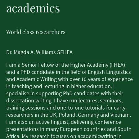
academics
World class researchers
Dr. Magda A. Williams SFHEA
I am a Senior Fellow of the Higher Academy (FHEA)
and a PhD candidate in the field of English Linguistics
and Academic Writing with over 10 years of experience
in teaching and lecturing in higher education. I
specialise in supporting PhD candidates with their
dissertation writing. I have run lectures, seminars,
training sessions and one-to-one tutorials for early
researchers in the UK, Poland, Germany and Vietnam.
I am also an active linguist, delivering conference
presentations in many European countries and South
Africa. My research focuses on academicwriting in