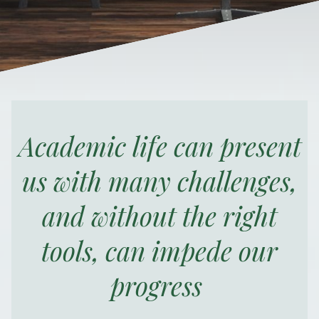
Academic life can present
us with many challenges,
and without the right
tools, can impede our
progress