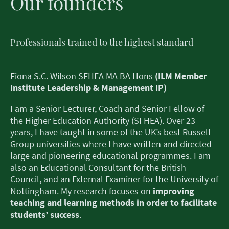
Our founders
Professionals trained to the highest standard
Fiona S.C. Wilson SFHEA MA BA Hons
(ILM Member
Institute Leadership & Management IP)
I am a Senior Lecturer, Coach and Senior Fellow of
the Higher Education Authority (SFHEA). Over 23
years, I have taught in some of the UK’s best Russell
Group universities where I have written and directed
large and pioneering educational programmes. I am
also an Educational Consultant for the British
Council, and an External Examiner for the University of
Nottingham. My research focuses on
improving
teaching and learning methods in order to facilitate
students’ success
.