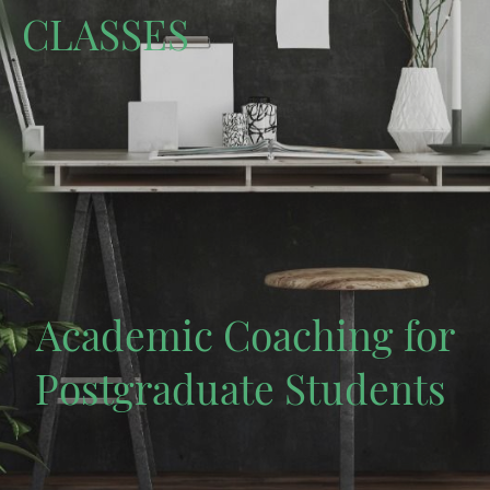
CLASSES
Academic Coaching for
Postgraduate Students