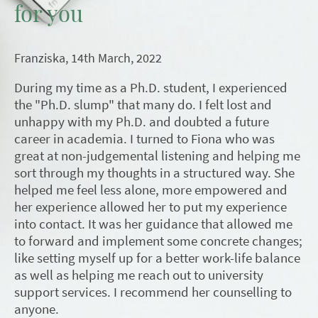
for you
Franziska, 14th March, 2022
During my time as a Ph.D. student, I experienced
the "Ph.D. slump" that many do. I felt lost and
unhappy with my Ph.D. and doubted a future
career in academia. I turned to Fiona who was
great at non-judgemental listening and helping me
sort through my thoughts in a structured way. She
helped me feel less alone, more empowered and
her experience allowed her to put my experience
into contact. It was her guidance that allowed me
to forward and implement some concrete changes;
like setting myself up for a better work-life balance
as well as helping me reach out to university
support services. I recommend her counselling to
anyone.