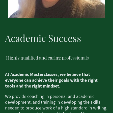
Academic Success
Highly qualified and caring professionals
At Academic Masterclasses, we believe that
everyone can achieve their goals with the right
tools and the right mindset.
We provide coaching in personal and academic
development, and training in developing the skills
needed to produce work of a high standard in writing,