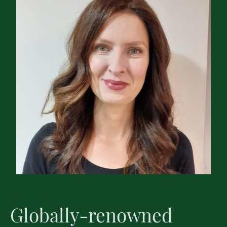
Globally-renowned