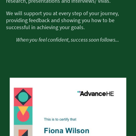
research, presentations and interviews/ Vivas.
We will support you at every step of your journey,
providing feedback and showing you how to be
successful in achieving your goals.
When you feel confident, success soon follows...