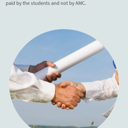
paid by the students and not by AMC.