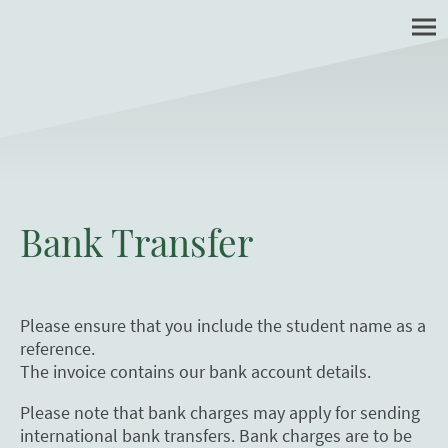
Bank Transfer
Please ensure that you include the student name as a
reference.
The invoice contains our bank account details.
Please note that bank charges may apply for sending
international bank transfers. Bank charges are to be